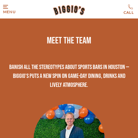
MENU
Meet The Team
Banish all the stereotypes about sports bars in Houston —
Biggio's puts a new spin on game-day dining, drinks and
lively atmosphere.