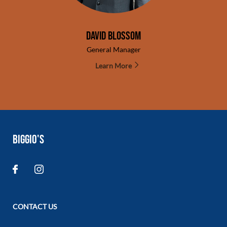
David Blossom
General Manager
Learn More
BIGGIO'S
CONTACT US