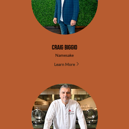
Craig Biggio
Namesake
Learn More