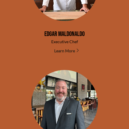
Edgar Maldonaldo
Executive Chef
Learn More