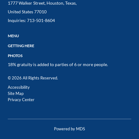
1777 Walker Street
,
Houston
,
Texas
,
United States
77010
Inquiries:
713-501-8604
MENU
GETTING HERE
PHOTOS
18% gratuity is added to parties of 6 or more people.
© 2026 All Rights Reserved.
Accessibility
Site Map
Privacy Center
Powered by MDS