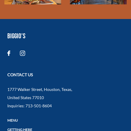
BIGGIO'S
CONTACT US
1777 Walker Street
,
Houston
,
Texas
,
United States
77010
Inquiries:
713-501-8604
MENU
GETTING HERE