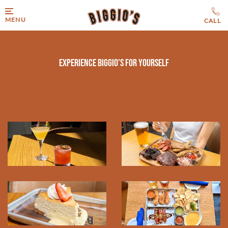
MENU
Experience Biggio's for Yourself